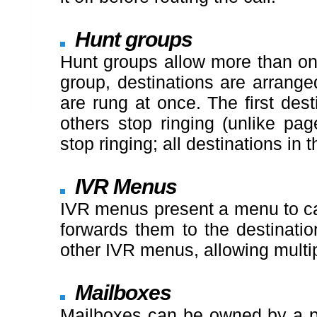
Hunt groups
Hunt groups allow more than one
group, destinations are arranged
are rung at once. The first dest
others stop ringing (unlike pag
stop ringing; all destinations in 
IVR Menus
IVR menus present a menu to call
forwards them to the destinatio
other IVR menus, allowing multi
Mailboxes
Mailboxes can be owned by a pe