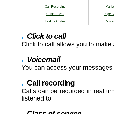
Call Recording
Mailb
Conferences
Page G
Feature Codes
Voice
Click to call
Click to call allows you to make 
Voicemail
You can access your messages v
Call recording
Calls can be recorded in real ti
listened to.
Class of service