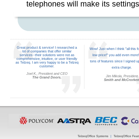
telephones will make its settings
Great product & service! I researched a
Wow! Just when I think "all this f
lot of companies that offer similar
services--their solutions were not as
low price!" you add even more!
comprehensive, intuitive, or user friendly
tons of features since I signed up
as Telzeq. I am very happy to be a Telzeq
customer.
extra charge.
Joel K., President and CEO
Jim Mikola, President
The Grand Doors.
Smith and McCrorke
TelzeqOffice Systems
|
TelzeqOffice Feat