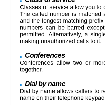
Classes of service allow you to
The called number is matched ag
and the longest matching prefix 
numbers can be barred except 
permitted. Alternatively, a sin
making unauthorized calls to it.
Conferences
Conferences allow two or more
together.
Dial by name
Dial by name allows callers to r
name on their telephone keypad