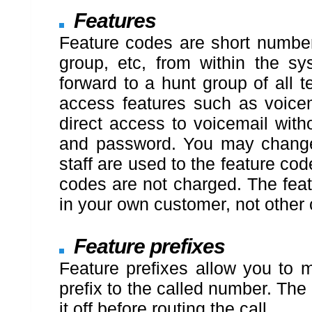
Features
Feature codes are short numbers
group, etc, from within the s
forward to a hunt group of all 
access features such as voicem
direct access to voicemail wit
and password. You may change 
staff are used to the feature co
codes are not charged. The feat
in your own customer, not other
Feature prefixes
Feature prefixes allow you to m
prefix to the called number. The 
it off before routing the call.