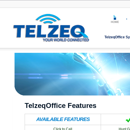
HOME
TelzeqOffice S
TelzeqOffice Features
AVAILABLE FEATURES
Click to Call
Hunt G