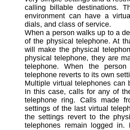
calling billable destinations
environment can have a virtual
dials, and class of service.
When a person walks up to a desk
of the physical telephone. At tha
will make the physical telepho
physical telephone, they are mad
telephone. When the person 
telephone reverts to its own sett
Multiple virtual telephones can
In this case, calls for any of t
telephone ring. Calls made fr
settings of the last virtual telep
the settings revert to the phys
telephones remain logged in. 