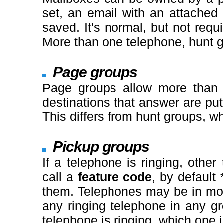
set, an email with an attached 
saved. It's normal, but not requ
More than one telephone, hunt g
Page groups
Page groups allow more than o
destinations that answer are put
This differs from hunt groups, w
Pickup groups
If a telephone is ringing, oth
call a
feature code
, by default 
them. Telephones may be in mo
any ringing telephone in any g
telephone is ringing, which one i