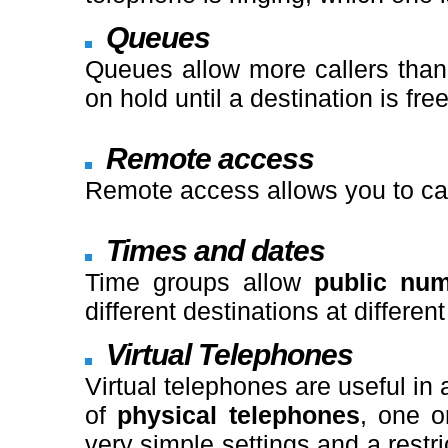
Queues
Queues allow more callers than 
on hold until a destination is free
Remote access
Remote access allows you to cal
Times and dates
Time groups allow
public nu
different destinations at differen
Virtual Telephones
Virtual telephones are useful in
of
physical telephones
, one 
very simple settings and a restr