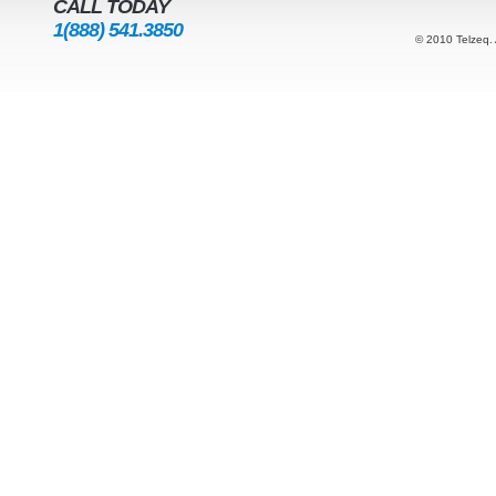
CALL TODAY
1(888) 541.3850
© 2010 Telzeq. 