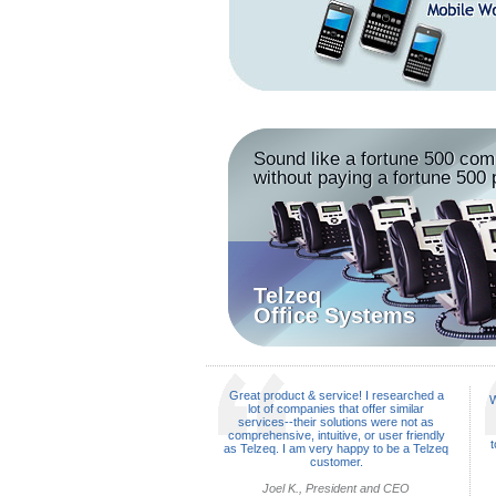
Sound like a fortune 500 co
without paying a fortune 500 
Telzeq
Office Systems
Great product & service! I researched a
W
lot of companies that offer similar
services--their solutions were not as
comprehensive, intuitive, or user friendly
t
as Telzeq. I am very happy to be a Telzeq
customer.
Joel K., President and CEO