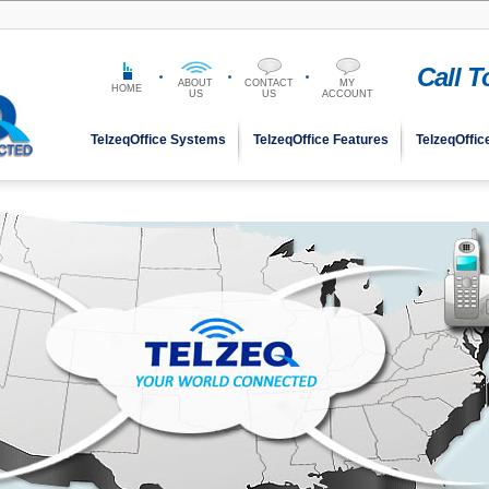
Call 
ABOUT
CONTACT
MY
HOME
US
US
ACCOUNT
TelzeqOffice Systems
TelzeqOffice Features
TelzeqOffic