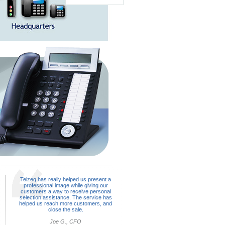
Telzeq has really helped us present a
professional image while giving our
customers a way to receive personal
selection assistance. The service has
helped us reach more customers, and
close the sale.
Joe G., CFO