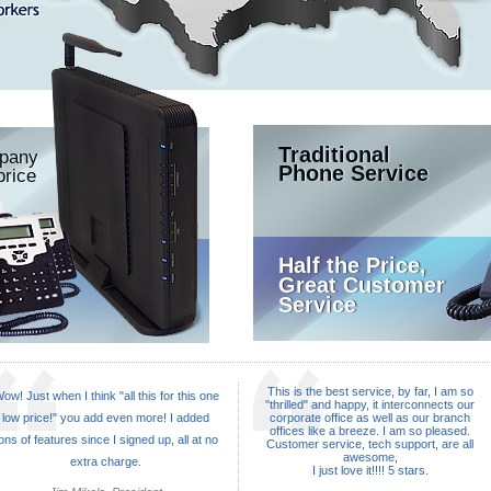
Traditional
mpany
Phone Service
price
Half the Price,
Great Customer
Service
This is the best service, by far, I am so
ow! Just when I think "all this for this one
"thrilled" and happy, it interconnects our
low price!" you add even more! I added
corporate office as well as our branch
offices like a breeze. I am so pleased.
ons of features since I signed up, all at no
Customer service, tech support, are all
awesome,
extra charge.
I just love it!!!! 5 stars.