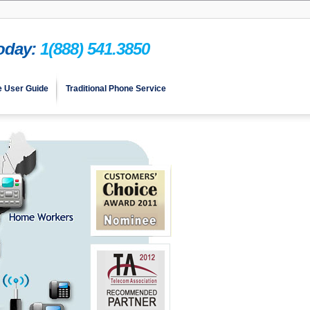
Today:
1(888) 541.3850
e User Guide
Traditional Phone Service